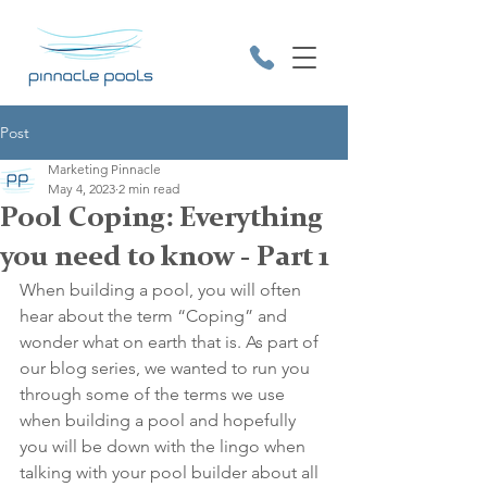
Post
Marketing Pinnacle
May 4, 2023
2 min read
Pool Coping: Everything
you need to know - Part 1
9531 2641
When building a pool, you will often 
hear about the term “Coping” and 
wonder what on earth that is. As part of 
our blog series, we wanted to run you 
through some of the terms we use 
when building a pool and hopefully 
you will be down with the lingo when 
talking with your pool builder about all 