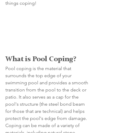
things coping!
What is Pool Coping?
Pool coping is the material that 
surrounds the top edge of your 
swimming pool and provides a smooth 
transition from the pool to the deck or 
patio. It also serves as a cap for the 
pool's structure (the steel bond beam 
for those that are technical) and helps 
protect the pool's edge from damage. 
Coping can be made of a variety of 
materials, including natural stone, 