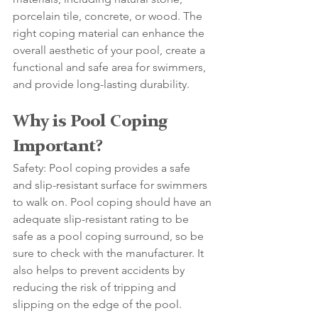
porcelain tile, concrete, or wood. The 
right coping material can enhance the 
overall aesthetic of your pool, create a 
functional and safe area for swimmers, 
and provide long-lasting durability. 
Why is Pool Coping 
Important?
Safety: Pool coping provides a safe 
and slip-resistant surface for swimmers 
to walk on. Pool coping should have an 
adequate slip-resistant rating to be 
safe as a pool coping surround, so be 
sure to check with the manufacturer. It 
also helps to prevent accidents by 
reducing the risk of tripping and 
slipping on the edge of the pool. 