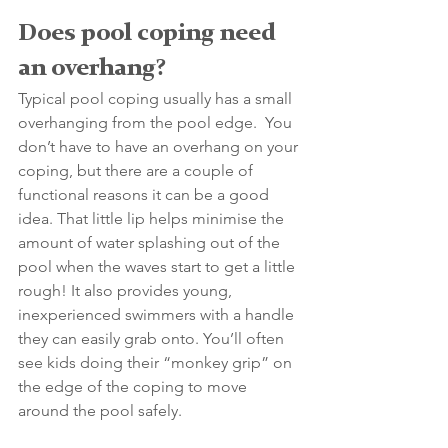
Does pool coping need 
an overhang? 
Typical pool coping usually has a small 
overhanging from the pool edge.  You 
don’t have to have an overhang on your 
coping, but there are a couple of 
functional reasons it can be a good 
idea. That little lip helps minimise the 
amount of water splashing out of the 
pool when the waves start to get a little 
rough! It also provides young, 
inexperienced swimmers with a handle 
they can easily grab onto. You’ll often 
see kids doing their “monkey grip” on 
the edge of the coping to move 
around the pool safely.