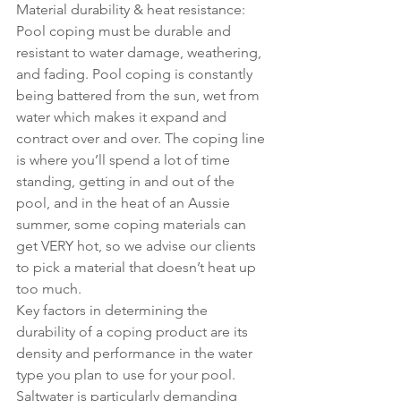
Material durability & heat resistance: 
Pool coping must be durable and 
resistant to water damage, weathering, 
and fading. Pool coping is constantly 
being battered from the sun, wet from 
water which makes it expand and 
contract over and over. The coping line 
is where you’ll spend a lot of time 
standing, getting in and out of the 
pool, and in the heat of an Aussie 
summer, some coping materials can 
get VERY hot, so we advise our clients 
to pick a material that doesn’t heat up 
too much. 
Key factors in determining the 
durability of a coping product are its 
density and performance in the water 
type you plan to use for your pool. 
Saltwater is particularly demanding 