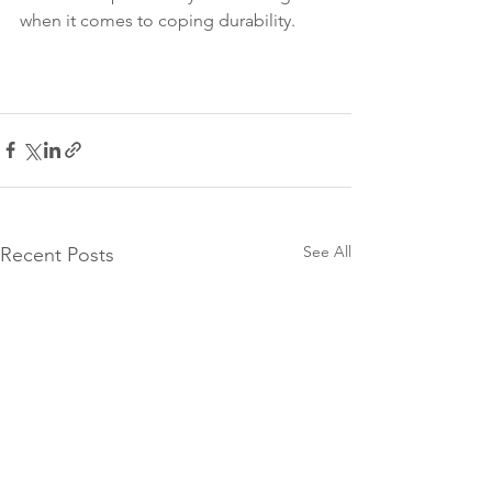
when it comes to coping durability. 
See All
Recent Posts