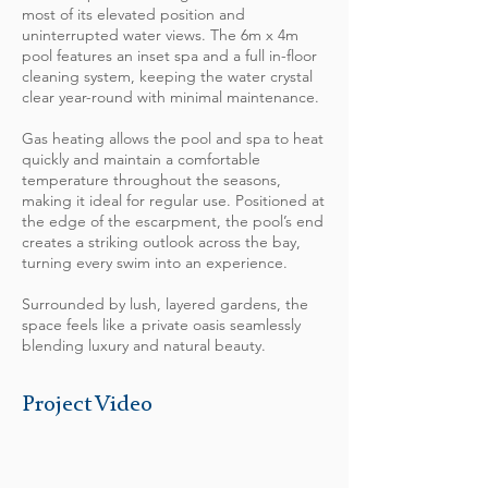
most of its elevated position and
uninterrupted water views. The 6m x 4m
pool features an inset spa and a full in-floor
cleaning system, keeping the water crystal
clear year-round with minimal maintenance.
Gas heating allows the pool and spa to heat
quickly and maintain a comfortable
temperature throughout the seasons,
making it ideal for regular use. Positioned at
the edge of the escarpment, the pool’s end
creates a striking outlook across the bay,
turning every swim into an experience.
Surrounded by lush, layered gardens, the
space feels like a private oasis seamlessly
blending luxury and natural beauty.
Project Video