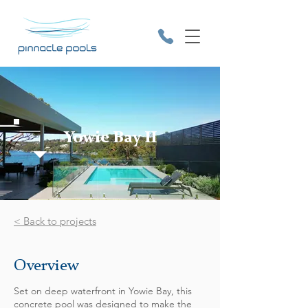
Yowie Bay II
9531 2641
< Back to projects
Overview
Set on deep waterfront in Yowie Bay, this
concrete pool was designed to make the