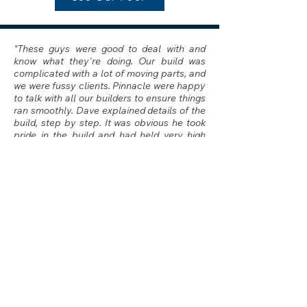
"These guys were good to deal with and
know what they're doing. Our build was
complicated with a lot of moving parts, and
we were fussy clients. Pinnacle were happy
to talk with all our builders to ensure things
ran smoothly. Dave explained details of the
build, step by step. It was obvious he took
pride in the build and had held very high
standards. Clint is the nicest guy and was
happy to accommodate any of our multiple
requests without complaint.
The job turned out awesome. Super happy
with the end result. Its not cheap to build a
custom pool, but these guys were the
fairest out of all quotes we received and
we're happy to have used them"
Dana - Caringbah
I
See Our Pool