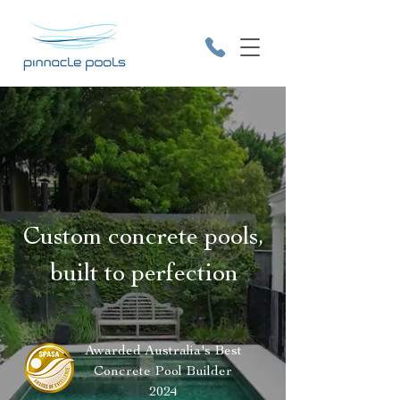
9531 2641
Custom concrete pools,
built to perfection
Awarded Australia's Best
Concrete Pool Builder
2024