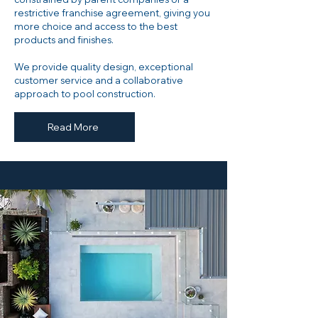
restrictive franchise agreement, giving you
more choice and access to the best
products and finishes.
​We provide quality design, exceptional
customer service and a collaborative
approach to pool construction.
Read More