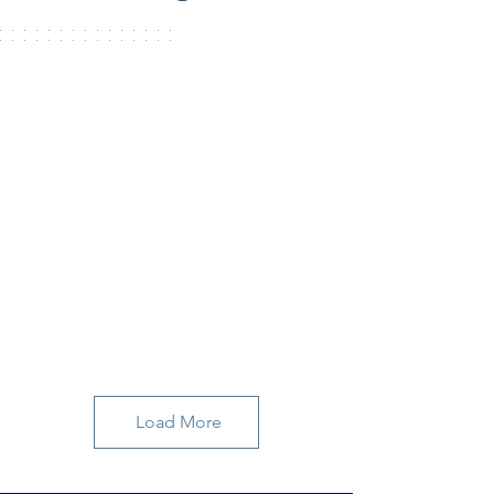
Load More