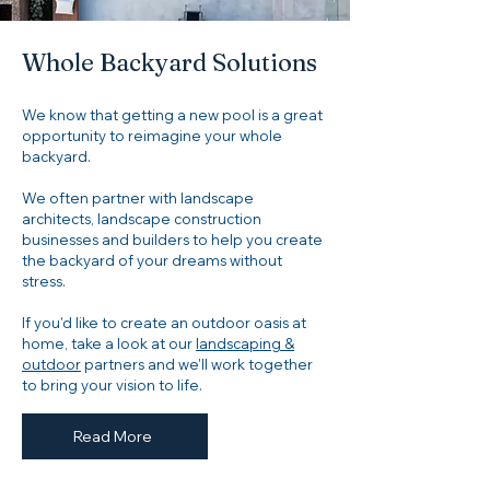
Whole Backyard Solutions
We know that getting a new pool is a great
opportunity to reimagine your whole
backyard.
We often partner with landscape
architects, landscape construction
businesses and builders to help you create
the backyard of your dreams without
stress.
If you'd like to create an outdoor oasis at
home, take a look at our
landscaping &
outdoor
partners and we'll work together
to bring your vision to life.
Read More