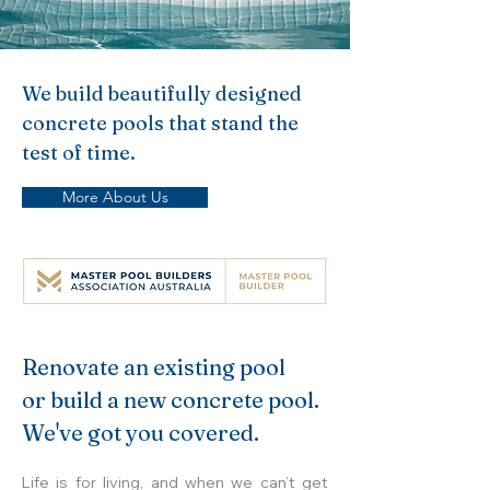
We build beautifully designed
concrete pools that stand the
test of time.
More About Us
Renovate an existing pool
or build a new concrete pool.
We've got you covered.
Life is for living, and when we can’t get