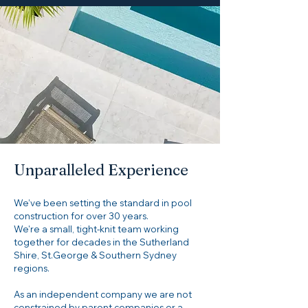
Unparalleled Experience
We’ve been setting the standard in pool
construction for over 30 years.
We're a small, tight-knit team working
together for decades in the Sutherland
Shire, St.George & Southern Sydney
regions.
As an independent company we are not
constrained by parent companies or a