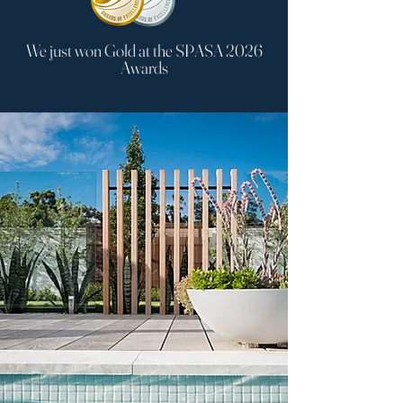
We just won Gold at the SPASA 2026
Awards