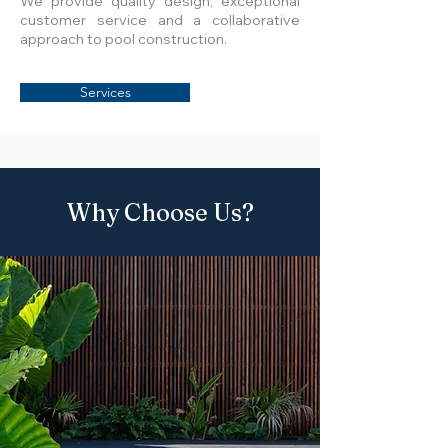
We provide quality design, exceptional
customer service and a collaborative
approach to pool construction.
Services
Why Choose Us?