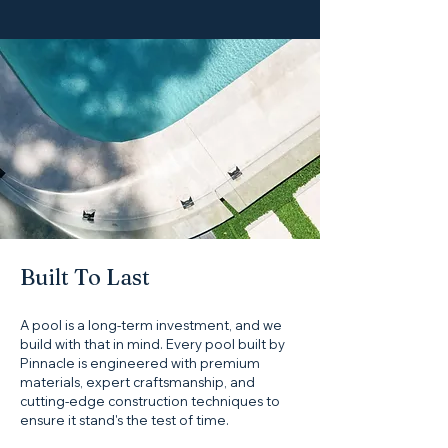
Built To Last
A pool is a long-term investment, and we
build with that in mind. Every pool built by
Pinnacle is engineered with premium
materials, expert craftsmanship, and
cutting-edge construction techniques to
ensure it stand's the test of time.