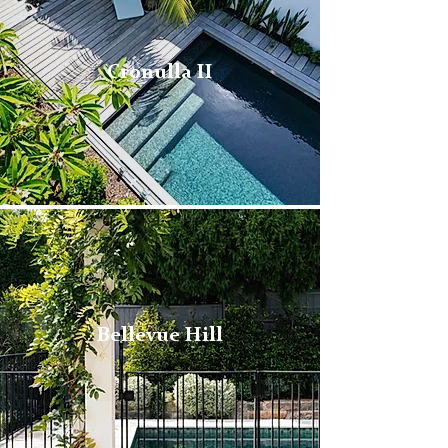
Cronulla II
Bellevue Hill