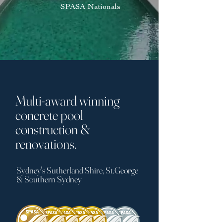
SPASA Nationals
Multi-award winning
concrete pool
construction &
renovations.
Sydney's Sutherland Shire, St.George
& Southern Sydney