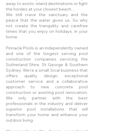
away to exotic island destinations or fight
the hordes at your closest beach…
We still crave the sanctuary and the
peace that the water gives us. So why
not create the tranquility and carefree
times that you enjoy on holidays, in your
home.
Pinnacle Pools is an independently owned
and one of the longest serving pool
construction companies servicing the
Sutherland Shire, St George & Southern
Sydney. We’re a small, local business that
offers quality design, exceptional
customer service and a collaborative
approach to new concrete pool
construction or existing pool renovation.
We only partner with the best
professionals in the industry and deliver
superior pool installations that will
transform your home and enhance your
outdoor living.