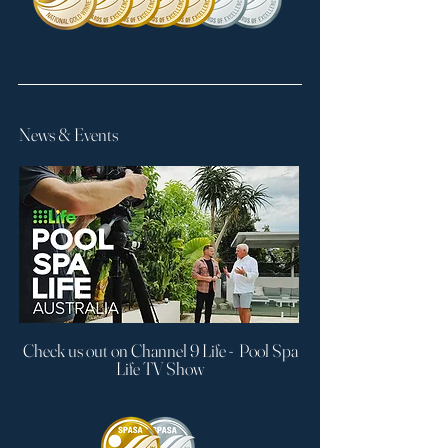
News & Events
Check us out on Channel 9 Life - Pool Spa
Life TV Show