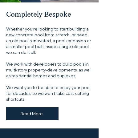
Completely Bespoke
Whether you're looking to start building a
new concrete pool from scratch, or need
an old pool renovated, a pool extension or
a smaller pool built inside a large old pool,
we can do it all.
We work with developers to build pools in
multi-story property-developments, as well
as residential homes and duplexes.
We want you to be able to enjoy your pool
for decades, so we won't take cost-cutting
shortcuts.
Read More