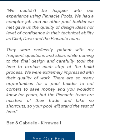
"We couldn't be happier with our
experience using Pinnacle Pools. We had a
complex job and no other pool builder we
met gave us the quality of design ideas nor
level of confidence in their technical ability
as Clint, Dave and the Pinnacle team.
They were endlessly patient with my
frequent questions and ideas while coming
to the final design and carefully took the
time to explain each step of the build
process. We were extremely impressed with
their quality of work. There are so many
opportunities for a pool builder to cut
corners to save money and you wouldn't
know for years, but the Pinnacle team are
masters of their trade and take no
shortcuts, so your pool will stand the test of
time."
Ben & Gabrielle
- Kirrawee I
See Our Pool