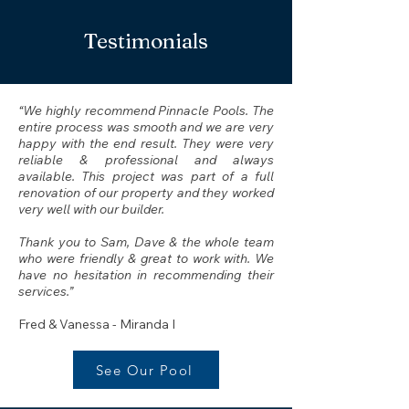
Testimonials
“We highly recommend Pinnacle Pools. The
entire process was smooth and we are very
happy with the end result. They were very
reliable & professional and always
available. This project was part of a full
renovation of our property and they worked
very well with our builder.
Thank you to Sam, Dave & the whole team
who were friendly & great to work with. We
have no hesitation in recommending their
services.”
Fred & Vanessa - Miranda I
See Our Pool