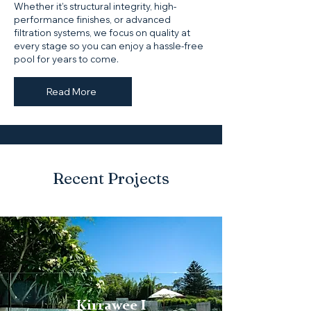
Whether it’s structural integrity, high-
performance finishes, or advanced
filtration systems, we focus on quality at
every stage so you can enjoy a hassle-free
pool for years to come.
Read More
Recent Projects
Kirrawee I