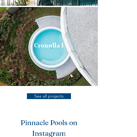
Cronulla I
See all projects
Pinnacle Pools on
Instagram