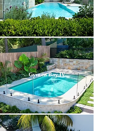
Gymea Bay IV