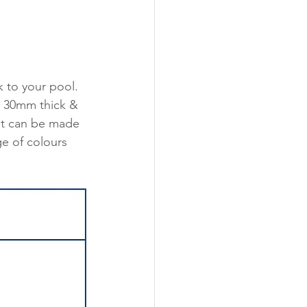
to your pool. 
ly 30mm thick & 
It can be made 
e of colours 