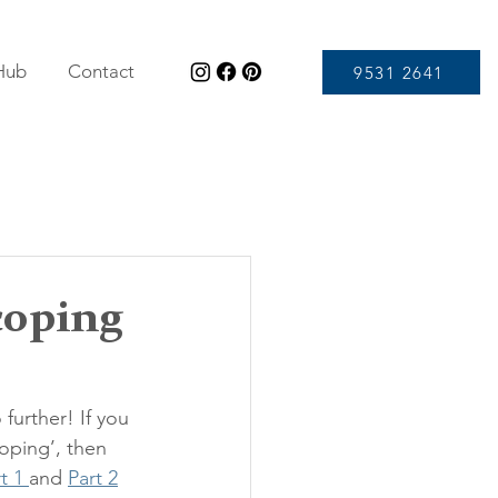
 Hub
Contact
9531 2641
coping
further! If you 
oping’, then 
t 1 
and 
Part 2