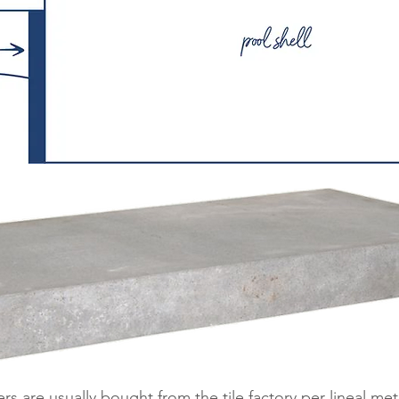
s are usually bought from the tile factory per lineal met