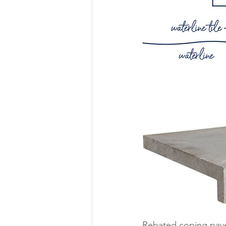
Rebated coping paver