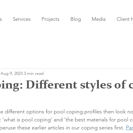
s
Services
Projects
Blog
Media
Client
Aug 9, 2023
3 min read
ing: Different styles of 
he different options for pool coping profiles then look no 
t ‘what is pool coping’ and ‘the best materials for pool c
se these earlier articles in our coping series first. 
Par