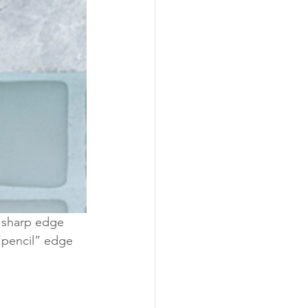
 sharp edge 
“pencil” edge 