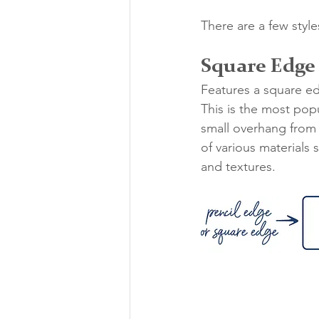
There are a few styl
Square Edge
Features a square e
This is the most popu
small overhang from 
of various materials
and textures. 