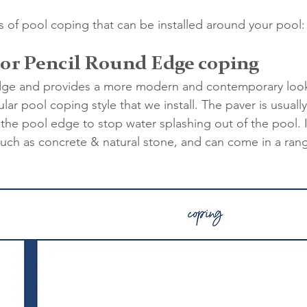
es of pool coping that can be installed around your pool:
 or Pencil Round Edge coping
dge and provides a more modern and contemporary look 
lar pool coping style that we install. The paver is usual
the pool edge to stop water splashing out of the pool. 
 such as concrete & natural stone, and can come in a rang