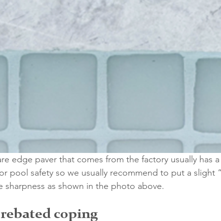
re edge paver that comes from the factory usually has a
 for pool safety so we usually recommend to put a slight 
he sharpness as shown in the photo above.
 rebated coping