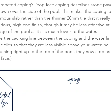
 rebated coping? Drop face coping describes stone pave
 down over the side of the pool. This makes the coping 
mous slab rather than the thinner 20mm tile that it really 
ious, high-end finish, though it may be less effective at
ge of the pool as it sits much lower to the water. 
 the caulking line between the coping and the waterline
e tiles so that they are less visible above your waterline. 
reaching right up to the top of the pool, they now stop 
face.)