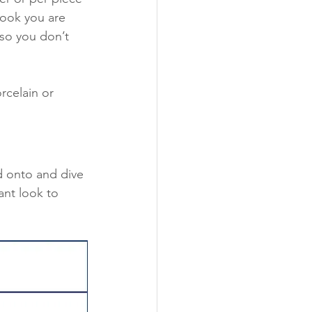
look you are 
 so you don’t 
rcelain or 
d onto and dive 
nt look to 