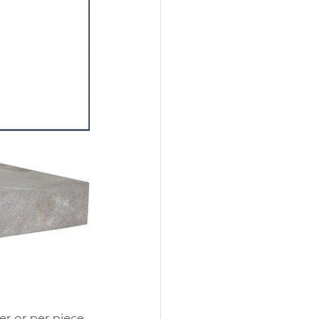
er or per piece 