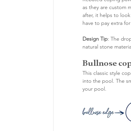
as they are custom m
after, it helps to lo
have to pay extra fo
Design Tip
: The dro
natural stone materia
Bullnose co
This classic style c
into the pool. The s
your pool.