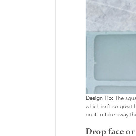
Design Tip:
 The squa
which isn’t so great
on it to take away t
Drop face or