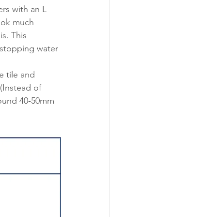
rs with an L 
look much 
is. This 
 stopping water 
 tile and 
(Instead of 
around 40-50mm 