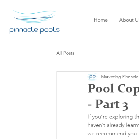
Home
About U
All Posts
Marketing Pinnacle
Pool Cop
- Part 3
If you’re exploring t
haven’t already learn
we recommend you peru