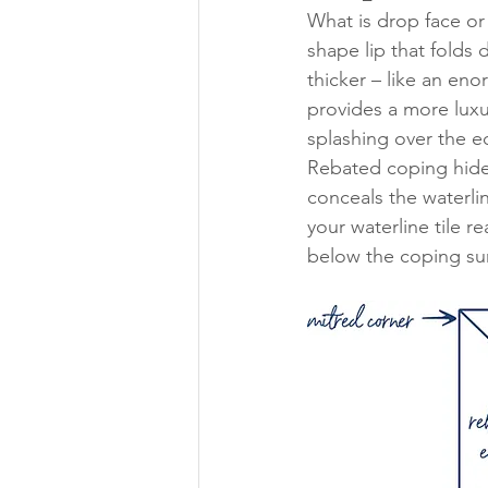
What is drop face or
shape lip that folds
thicker – like an enor
provides a more luxur
splashing over the ed
Rebated coping hides
conceals the waterlin
your waterline tile 
below the coping sur