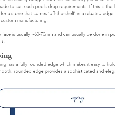
ade to suit each pools drop requirements. If this is the 
ok for a stone that comes ‘off-the-shelf’ in a rebated edge
r custom manufacturing. 
p face is usually ~60-70mm and can usually be done in po
ls. 
ping
oping has a fully rounded edge which makes it easy to hol
mooth, rounded edge provides a sophisticated and elega